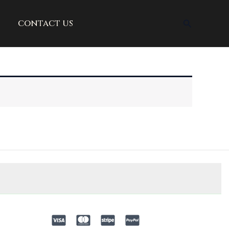
Search
contact us