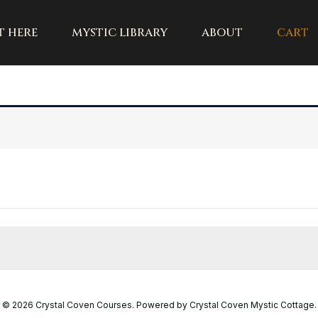
t here
mystic library
about
cart
© 2026 Crystal Coven Courses. Powered by Crystal Coven Mystic Cottage.