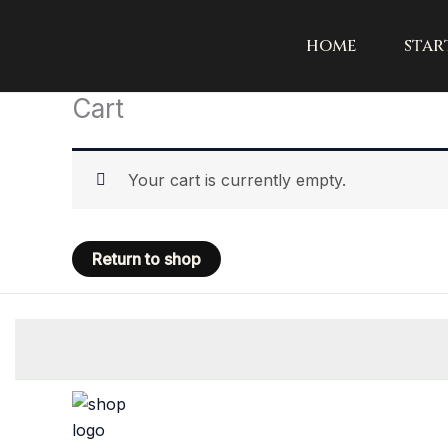
Skip
to
home
star
content
Cart
Your cart is currently empty.
Return to shop